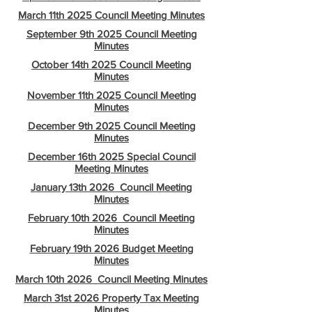
March 11th 2025 Council Meeting Minutes
September 9th 2025 Council Meeting
Minutes
October 14th 2025 Council Meeting
Minutes
November 11th 2025 Council Meeting
Minutes
December 9th 2025 Council Meeting
Minutes
December 16th 2025 Special Council
Meeting Minutes
January 13th 2026 Council Meeting
Minutes
February 10th 2026 Council Meeting
Minutes
February 19th 2026 Budget Meeting
Minutes
March 10th 2026 Council Meeting Minutes
March 31st 2026 Property Tax Meeting
Minutes